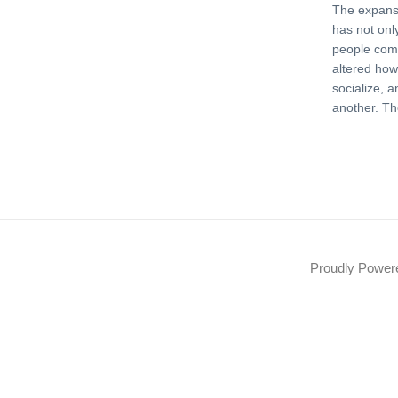
The expansi
has not on
people com
altered how
socialize, 
another. Th
Proudly Powe