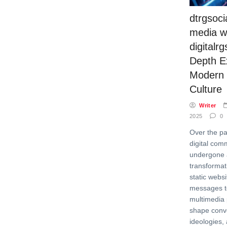
dtrgsoci
media w
digitalrg
Depth Ex
Modern D
Culture
Writer
2025
0
Over the pa
digital com
undergone 
transformati
static webs
messages t
multimedia 
shape conv
ideologies, 