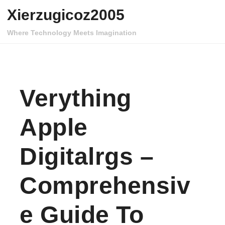
Skip to content
Xierzugicoz2005
Where Technology Meets Imagination
Verything
Apple
Digitalrgs –
Comprehensiv
E Guide To