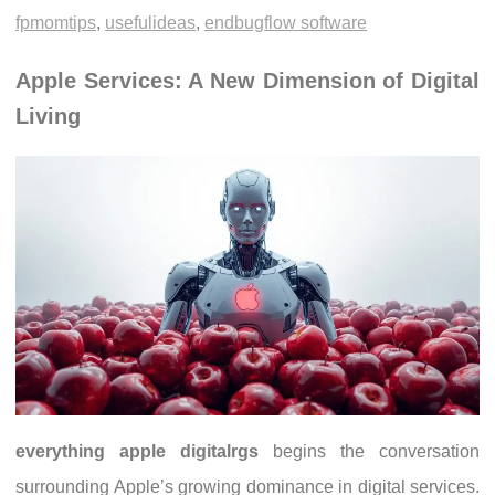
fpmomtips
,
usefulideas
,
endbugflow software
Apple Services: A New Dimension of Digital
Living
everything apple digitalrgs
begins the conversation
surrounding Apple’s growing dominance in digital services.