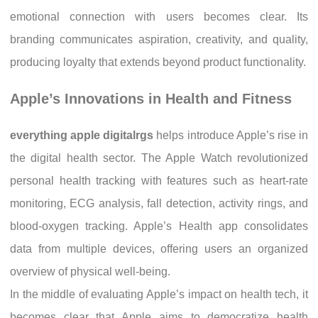
emotional connection with users becomes clear. Its
branding communicates aspiration, creativity, and quality,
producing loyalty that extends beyond product functionality.
Apple’s Innovations in Health and Fitness
everything apple digitalrgs
helps introduce Apple’s rise in
the digital health sector. The Apple Watch revolutionized
personal health tracking with features such as heart-rate
monitoring, ECG analysis, fall detection, activity rings, and
blood-oxygen tracking. Apple’s Health app consolidates
data from multiple devices, offering users an organized
overview of physical well-being.
In the middle of evaluating Apple’s impact on health tech, it
becomes clear that Apple aims to democratize health