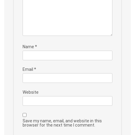
Name
*
Email
*
Website
Save my name, email, and website in this
browser for the next time I comment.