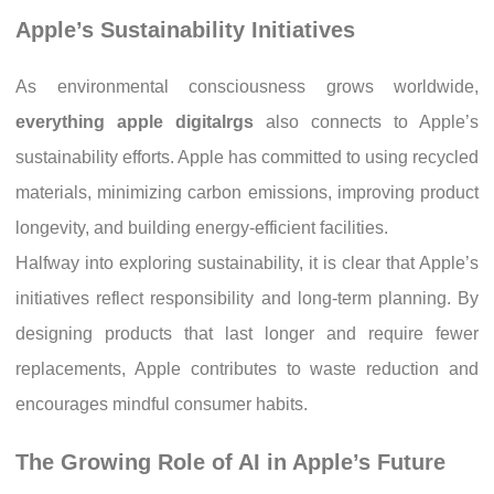
Apple’s Sustainability Initiatives
As environmental consciousness grows worldwide,
everything apple digitalrgs
also connects to Apple’s
sustainability efforts. Apple has committed to using recycled
materials, minimizing carbon emissions, improving product
longevity, and building energy-efficient facilities.
Halfway into exploring sustainability, it is clear that Apple’s
initiatives reflect responsibility and long-term planning. By
designing products that last longer and require fewer
replacements, Apple contributes to waste reduction and
encourages mindful consumer habits.
The Growing Role of AI in Apple’s Future