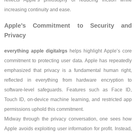
increasing continuity and ease.
Apple’s Commitment to Security and
Privacy
everything apple digitalrgs
helps highlight Apple’s core
commitment to protecting user data. Apple has repeatedly
emphasized that privacy is a fundamental human right,
reflected in everything from hardware encryption to
software-level safeguards. Features such as Face ID,
Touch ID, on-device machine learning, and restricted app
permissions uphold this commitment.
Midway through the privacy conversation, one sees how
Apple avoids exploiting user information for profit. Instead,