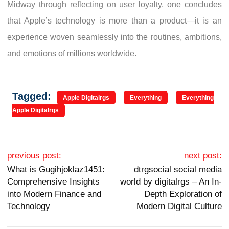
Midway through reflecting on user loyalty, one concludes
that Apple’s technology is more than a product—it is an
experience woven seamlessly into the routines, ambitions,
and emotions of millions worldwide.
Tagged:
Apple Digitalrgs
Everything
Everything
Apple Digitalrgs
Post navigation
previous post:
next post:
What is Gugihjoklaz1451:
dtrgsocial social media
Comprehensive Insights
world by digitalrgs – An In-
into Modern Finance and
Depth Exploration of
Technology
Modern Digital Culture