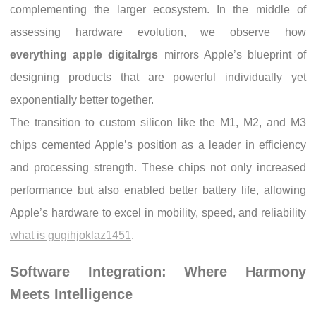
complementing the larger ecosystem. In the middle of
assessing hardware evolution, we observe how
everything apple digitalrgs
mirrors Apple’s blueprint of
designing products that are powerful individually yet
exponentially better together.
The transition to custom silicon like the M1, M2, and M3
chips cemented Apple’s position as a leader in efficiency
and processing strength. These chips not only increased
performance but also enabled better battery life, allowing
Apple’s hardware to excel in mobility, speed, and reliability
what is gugihjoklaz1451
.
Software Integration: Where Harmony
Meets Intelligence