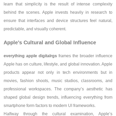
learn that simplicity is the result of intense complexity
behind the scenes. Apple invests heavily in research to
ensure that interfaces and device structures feel natural,
predictable, and visually coherent.
Apple’s Cultural and Global Influence
everything apple digitalrgs
frames the broader influence
Apple has on culture, lifestyle, and global innovation. Apple
products appear not only in tech environments but in
movies, fashion shoots, music studios, classrooms, and
professional workspaces. The company’s aesthetic has
shaped global design trends, influencing everything from
smartphone form factors to modern UI frameworks.
Halfway through the cultural examination, Apple’s