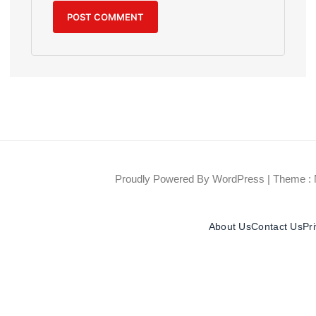
Proudly Powered By WordPress
|
Theme : 
About Us
Contact Us
Pr