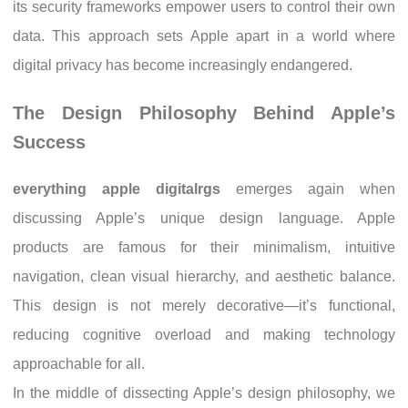
its security frameworks empower users to control their own
data. This approach sets Apple apart in a world where
digital privacy has become increasingly endangered.
The Design Philosophy Behind Apple’s
Success
everything apple digitalrgs
emerges again when
discussing Apple’s unique design language. Apple
products are famous for their minimalism, intuitive
navigation, clean visual hierarchy, and aesthetic balance.
This design is not merely decorative—it’s functional,
reducing cognitive overload and making technology
approachable for all.
In the middle of dissecting Apple’s design philosophy, we