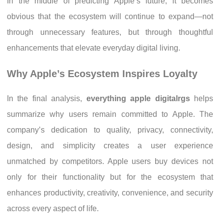
In the middle of predicting Apple’s future, it becomes
obvious that the ecosystem will continue to expand—not
through unnecessary features, but through thoughtful
enhancements that elevate everyday digital living.
Why Apple’s Ecosystem Inspires Loyalty
In the final analysis,
everything apple digitalrgs
helps
summarize why users remain committed to Apple. The
company’s dedication to quality, privacy, connectivity,
design, and simplicity creates a user experience
unmatched by competitors. Apple users buy devices not
only for their functionality but for the ecosystem that
enhances productivity, creativity, convenience, and security
across every aspect of life.