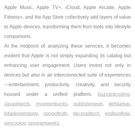
Apple Music, Apple TV+, iCloud, Apple Arcade, Apple
Fitness+, and the App Store collectively add layers of value
to Apple devices, transforming them from tools into lifestyle
companions.
At the midpoint of analyzing these services, it becomes
evident that Apple is not simply expanding its catalog but
enhancing user engagement. Users invest not only in
devices but also in an interconnected suite of experiences
—entertainment, productivity, creativity, and security
housed under a unified platform.
buzzardcoding
,
Javaobjects
,
mygreenbucks
,
publishingnet
,
defstartup
,
kdadesignology
,
songoftruth
,
decoradtech
,
endbugflow
,
simcookie
,
programgeeks
.