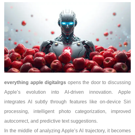
everything apple digitalrgs
opens the door to discussing
Apple’s evolution into AI-driven innovation. Apple
integrates AI subtly through features like on-device Siri
processing, intelligent photo categorization, improved
autocorrect, and predictive text suggestions.
In the middle of analyzing Apple’s AI trajectory, it becomes