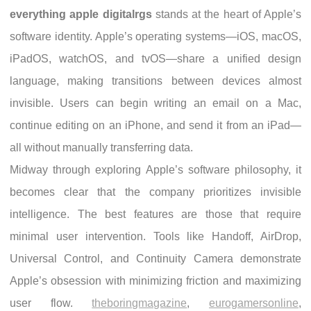
everything apple digitalrgs
stands at the heart of Apple’s
software identity. Apple’s operating systems—iOS, macOS,
iPadOS, watchOS, and tvOS—share a unified design
language, making transitions between devices almost
invisible. Users can begin writing an email on a Mac,
continue editing on an iPhone, and send it from an iPad—
all without manually transferring data.
Midway through exploring Apple’s software philosophy, it
becomes clear that the company prioritizes invisible
intelligence. The best features are those that require
minimal user intervention. Tools like Handoff, AirDrop,
Universal Control, and Continuity Camera demonstrate
Apple’s obsession with minimizing friction and maximizing
user flow.
theboringmagazine
,
eurogamersonline
,