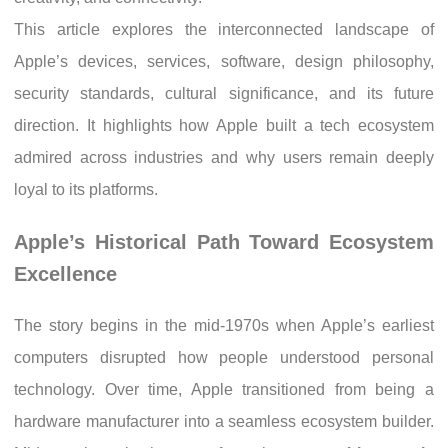
This article explores the interconnected landscape of
Apple’s devices, services, software, design philosophy,
security standards, cultural significance, and its future
direction. It highlights how Apple built a tech ecosystem
admired across industries and why users remain deeply
loyal to its platforms.
Apple’s Historical Path Toward Ecosystem
Excellence
The story begins in the mid-1970s when Apple’s earliest
computers disrupted how people understood personal
technology. Over time, Apple transitioned from being a
hardware manufacturer into a seamless ecosystem builder.