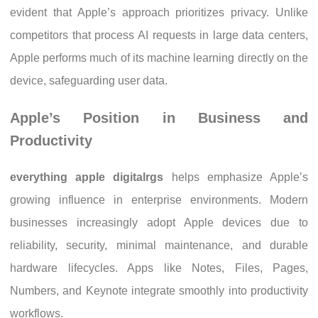
evident that Apple’s approach prioritizes privacy. Unlike
competitors that process AI requests in large data centers,
Apple performs much of its machine learning directly on the
device, safeguarding user data.
Apple’s Position in Business and
Productivity
everything apple digitalrgs
helps emphasize Apple’s
growing influence in enterprise environments. Modern
businesses increasingly adopt Apple devices due to
reliability, security, minimal maintenance, and durable
hardware lifecycles. Apps like Notes, Files, Pages,
Numbers, and Keynote integrate smoothly into productivity
workflows.