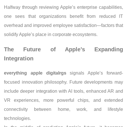
Halfway through reviewing Apple’s enterprise capabilities,
one sees that organizations benefit from reduced IT
overhead and improved employee satisfaction—factors that
solidify Apple’s place in corporate ecosystems.
The Future of Apple’s Expanding
Integration
everything apple digitalrgs
signals Apple’s forward-
focused innovation philosophy. Future developments may
include deeper integration with AI tools, enhanced AR and
VR experiences, more powerful chips, and extended
connectivity between home, work, and lifestyle
technologies.