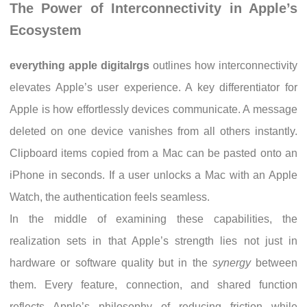
The Power of Interconnectivity in Apple’s
Ecosystem
everything apple digitalrgs
outlines how interconnectivity
elevates Apple’s user experience. A key differentiator for
Apple is how effortlessly devices communicate. A message
deleted on one device vanishes from all others instantly.
Clipboard items copied from a Mac can be pasted onto an
iPhone in seconds. If a user unlocks a Mac with an Apple
Watch, the authentication feels seamless.
In the middle of examining these capabilities, the
realization sets in that Apple’s strength lies not just in
hardware or software quality but in the
synergy
between
them. Every feature, connection, and shared function
reflects Apple’s philosophy of reducing friction while