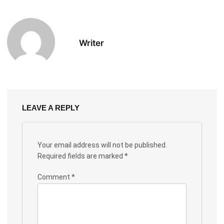
Writer
LEAVE A REPLY
Your email address will not be published.
Required fields are marked
*
Comment
*