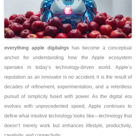
everything apple digitalrgs
has become a conceptual
anchor for understanding how the Apple ecosystem
operates in today’s technology-driven world. Apple’s
reputation as an innovator is no accident; it is the result of
decades of refinement, experimentation, and a relentless
pursuit of simplicity fused with power. As the digital era
evolves with unprecedented speed, Apple continues to
define what intuitive technology looks like—technology that
doesn’t merely work but enhances lifestyle, productivity,
creativity, and connectivity.