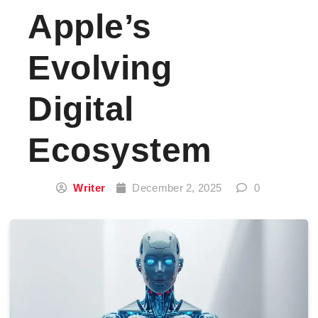
Apple’s
Evolving
Digital
Ecosystem
Writer
December 2, 2025
0