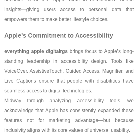
insights—giving users access to personal data that
empowers them to make better lifestyle choices.
Apple’s Commitment to Accessibility
everything apple digitalrgs
brings focus to Apple’s long-
standing leadership in accessibility design. Tools like
VoiceOver, AssistiveTouch, Guided Access, Magnifier, and
Live Captions ensure that people with disabilities have
seamless access to digital technologies.
Midway through analyzing accessibility tools, we
acknowledge that Apple has consistently expanded these
features not for marketing advantage—but because
inclusivity aligns with its core values of universal usability.