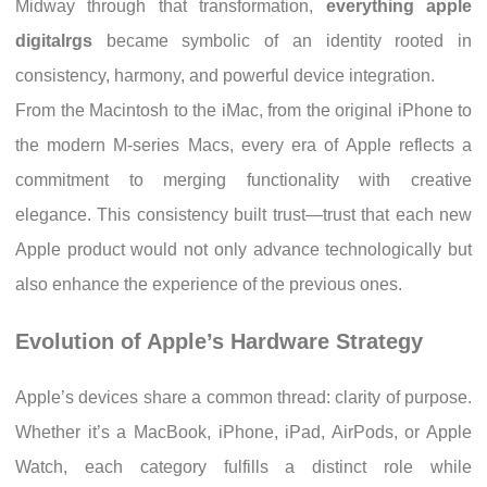
Midway through that transformation,
everything apple
digitalrgs
became symbolic of an identity rooted in
consistency, harmony, and powerful device integration.
From the Macintosh to the iMac, from the original iPhone to
the modern M-series Macs, every era of Apple reflects a
commitment to merging functionality with creative
elegance. This consistency built trust—trust that each new
Apple product would not only advance technologically but
also enhance the experience of the previous ones.
Evolution of Apple’s Hardware Strategy
Apple’s devices share a common thread: clarity of purpose.
Whether it’s a MacBook, iPhone, iPad, AirPods, or Apple
Watch, each category fulfills a distinct role while