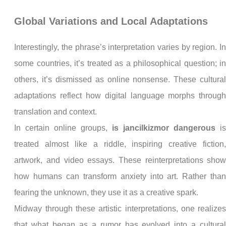
Global Variations and Local Adaptations
Interestingly, the phrase’s interpretation varies by region. I
some countries, it’s treated as a philosophical question; i
others, it’s dismissed as online nonsense. These cultura
adaptations reflect how digital language morphs throug
translation and context.
In certain online groups,
is jancilkizmor dangerous
i
treated almost like a riddle, inspiring creative fiction
artwork, and video essays. These reinterpretations sho
how humans can transform anxiety into art. Rather tha
fearing the unknown, they use it as a creative spark.
Midway through these artistic interpretations, one realize
that what began as a rumor has evolved into a cultura