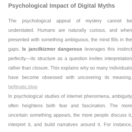
Psychological Impact of Digital Myths
The psychological appeal of mystery cannot b
understated. Humans are naturally curious, and whe
presented with something ambiguous, the mind fills in th
gaps.
Is jancilkizmor dangerous
leverages this instinc
perfectly—its structure as a question invites interpretatio
rather than closure. This explains why so many individual
have become obsessed with uncovering its meaning
befitnatic.blog
In psychological studies of internet phenomena, ambiguit
often heightens both fear and fascination. The mor
uncertain something appears, the more people discuss it
interpret it, and build narratives around it. For instance