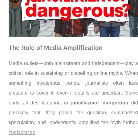
The Role of Media Amplification
Media outlets—both mainstream and independent—play 
critical role in sustaining or dispelling online myths. Whe
something mysterious trends, journalists often fac
pressure to cover it, even if details are uncertain. Som
early articles featuring
is jancilkizmor dangerous
di
precisely that: they posed the question, summarize
speculation, and inadvertently amplified the myth further
zupfadtazak