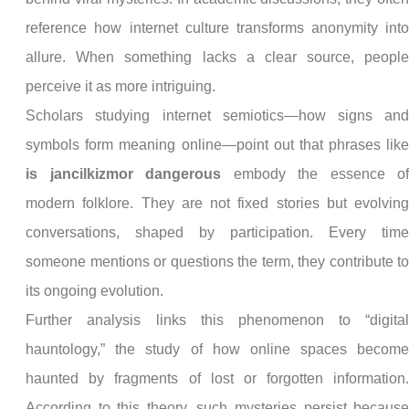
reference how internet culture transforms anonymity int
allure. When something lacks a clear source, peopl
perceive it as more intriguing.
Scholars studying internet semiotics—how signs an
symbols form meaning online—point out that phrases lik
is jancilkizmor dangerous
embody the essence o
modern folklore. They are not fixed stories but evolvin
conversations, shaped by participation. Every tim
someone mentions or questions the term, they contribute t
its ongoing evolution.
Further analysis links this phenomenon to “digita
hauntology,” the study of how online spaces becom
haunted by fragments of lost or forgotten information
According to this theory, such mysteries persist becaus