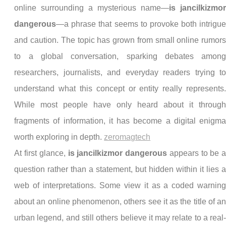
online surrounding a mysterious name—
is jancilkizmo
dangerous
—a phrase that seems to provoke both intrigu
and caution. The topic has grown from small online rumor
to a global conversation, sparking debates amon
researchers, journalists, and everyday readers trying t
understand what this concept or entity really represents
While most people have only heard about it throug
fragments of information, it has become a digital enigm
worth exploring in depth.
zeromagtech
At first glance,
is jancilkizmor dangerous
appears to be 
question rather than a statement, but hidden within it lies 
web of interpretations. Some view it as a coded warnin
about an online phenomenon, others see it as the title of a
urban legend, and still others believe it may relate to a real