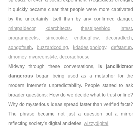
it quickly became clear that people were more captivate
by the uncertainty itself than by any confirmed danger
mintpaldecor
,
kdarchitects
,
thestripesblog
,
latest
programgeeks
,
simcookie
,
endbugflow
,
decoradtech
songoftruth
,
buzzardcoding
,
kdadesignology
,
defstartup
drhomey
,
mygreenstyle
,
decoradhouse
Midway through these conversations,
is jancilkizmo
dangerous
began being used as a metaphor for th
modern internet’s unpredictability. People started to as
broader questions: How do we decide what to trust online
Why do mysterious ideas spread faster than verified facts
The phrase became not just a question but a mirro
reflecting society’s digital anxieties.
wizzydigital