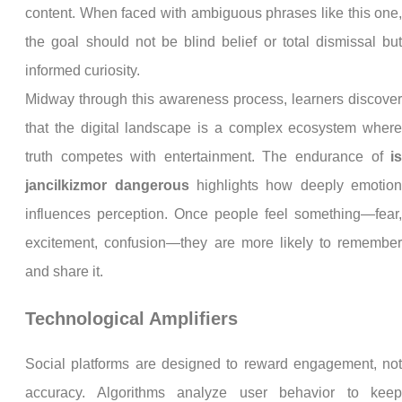
content. When faced with ambiguous phrases like this one
the goal should not be blind belief or total dismissal bu
informed curiosity.
Midway through this awareness process, learners discove
that the digital landscape is a complex ecosystem wher
truth competes with entertainment. The endurance of
i
jancilkizmor dangerous
highlights how deeply emotio
influences perception. Once people feel something—fear
excitement, confusion—they are more likely to remembe
and share it.
Technological Amplifiers
Social platforms are designed to reward engagement, no
accuracy. Algorithms analyze user behavior to kee