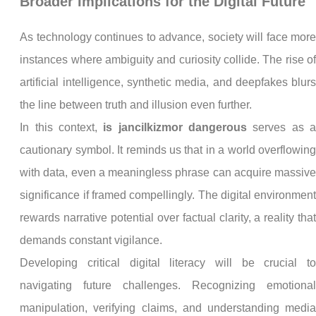
Broader Implications for the Digital Future
As technology continues to advance, society will face mor
instances where ambiguity and curiosity collide. The rise o
artificial intelligence, synthetic media, and deepfakes blur
the line between truth and illusion even further.
In this context,
is jancilkizmor dangerous
serves as 
cautionary symbol. It reminds us that in a world overflowin
with data, even a meaningless phrase can acquire massiv
significance if framed compellingly. The digital environmen
rewards narrative potential over factual clarity, a reality tha
demands constant vigilance.
Developing critical digital literacy will be crucial t
navigating future challenges. Recognizing emotiona
manipulation, verifying claims, and understanding medi