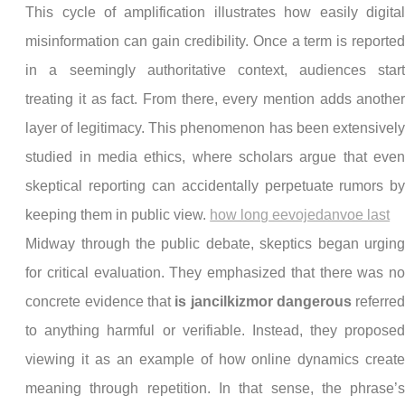
This cycle of amplification illustrates how easily digita
misinformation can gain credibility. Once a term is reporte
in a seemingly authoritative context, audiences star
treating it as fact. From there, every mention adds anothe
layer of legitimacy. This phenomenon has been extensivel
studied in media ethics, where scholars argue that eve
skeptical reporting can accidentally perpetuate rumors b
keeping them in public view.
how long eevojedanvoe last
Midway through the public debate, skeptics began urgin
for critical evaluation. They emphasized that there was n
concrete evidence that
is jancilkizmor dangerous
referre
to anything harmful or verifiable. Instead, they propose
viewing it as an example of how online dynamics creat
meaning through repetition. In that sense, the phrase’