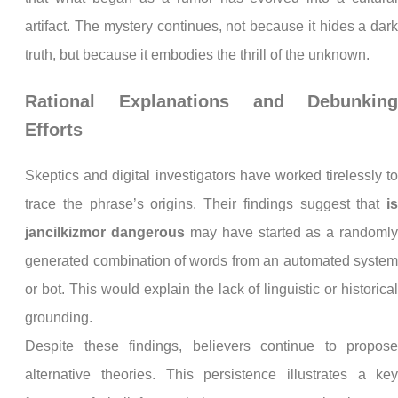
artifact. The mystery continues, not because it hides a dar
truth, but because it embodies the thrill of the unknown.
Rational Explanations and Debunkin
Efforts
Skeptics and digital investigators have worked tirelessly t
trace the phrase’s origins. Their findings suggest that
i
jancilkizmor dangerous
may have started as a randoml
generated combination of words from an automated syste
or bot. This would explain the lack of linguistic or historica
grounding.
Despite these findings, believers continue to propos
alternative theories. This persistence illustrates a ke