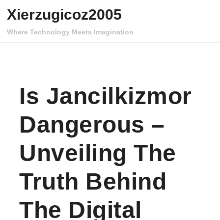
Skip to content
Xierzugicoz2005
Where Technology Meets Imagination
Is Jancilkizmor
Dangerous –
Unveiling The
Truth Behind
The Digital