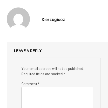
Xierzugicoz
LEAVE A REPLY
Your email address will not be published.
Required fields are marked
*
Comment
*