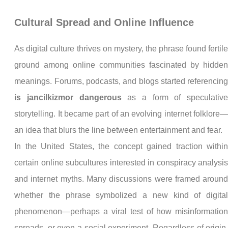
Cultural Spread and Online Influence
As digital culture thrives on mystery, the phrase found fertil
ground among online communities fascinated by hidde
meanings. Forums, podcasts, and blogs started referencin
is jancilkizmor dangerous
as a form of speculativ
storytelling. It became part of an evolving internet folklore
an idea that blurs the line between entertainment and fear.
In the United States, the concept gained traction withi
certain online subcultures interested in conspiracy analysi
and internet myths. Many discussions were framed aroun
whether the phrase symbolized a new kind of digita
phenomenon—perhaps a viral test of how misinformatio
spreads, or even a social experiment. Regardless of origin