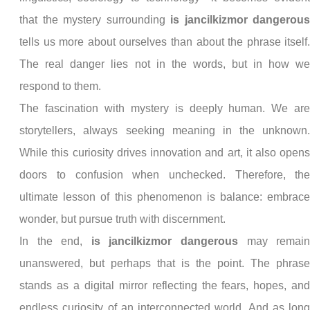
that the mystery surrounding
is jancilkizmor dangerou
tells us more about ourselves than about the phrase itself
The real danger lies not in the words, but in how w
respond to them.
The fascination with mystery is deeply human. We ar
storytellers, always seeking meaning in the unknown
While this curiosity drives innovation and art, it also open
doors to confusion when unchecked. Therefore, th
ultimate lesson of this phenomenon is balance: embrac
wonder, but pursue truth with discernment.
In the end,
is jancilkizmor dangerous
may remai
unanswered, but perhaps that is the point. The phras
stands as a digital mirror reflecting the fears, hopes, an
endless curiosity of an interconnected world. And as lon