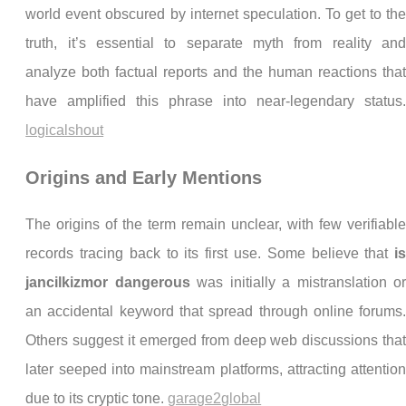
world event obscured by internet speculation. To get to th
truth, it’s essential to separate myth from reality an
analyze both factual reports and the human reactions tha
have amplified this phrase into near-legendary status
logicalshout
Origins and Early Mentions
The origins of the term remain unclear, with few verifiabl
records tracing back to its first use. Some believe that
i
jancilkizmor dangerous
was initially a mistranslation o
an accidental keyword that spread through online forums
Others suggest it emerged from deep web discussions tha
later seeped into mainstream platforms, attracting attentio
due to its cryptic tone.
garage2global