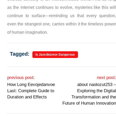
as the internet continues to evolve, mysteries like this wil
continue to surface—reminding us that every question
even the strangest one, carries within it the timeless powe
of human imagination.
Tagged:
Is Jancilkizmor Dangerous
Post navigation
previous post:
next post
How Long Eevojedanvoe
about naolozut253 
Last: Complete Guide to
Exploring the Digita
Duration and Effects
Transformation and th
Future of Human Innovatio