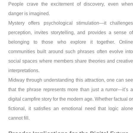
People crave the excitement of discovery, even whe
danger is imagined.
Mystery offers psychological stimulation—it challenge
perception, invites storytelling, and provides a sense o
belonging to those who explore it together. Onlin
communities built around such phrases often evolve int
social spaces where members share theories and creativ
interpretations.
Midway through understanding this attraction, one can se
that the phrase represents more than just a rumor—it’s 
digital campfire story for the modern age. Whether factual o
fictional, it satisfies an emotional need that logic alon
cannot fill.