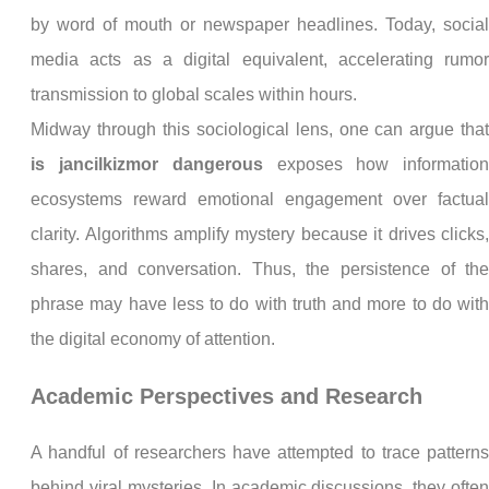
by word of mouth or newspaper headlines. Today, socia
media acts as a digital equivalent, accelerating rumo
transmission to global scales within hours.
Midway through this sociological lens, one can argue tha
is jancilkizmor dangerous
exposes how informatio
ecosystems reward emotional engagement over factua
clarity. Algorithms amplify mystery because it drives clicks
shares, and conversation. Thus, the persistence of th
phrase may have less to do with truth and more to do wit
the digital economy of attention.
Academic Perspectives and Research
A handful of researchers have attempted to trace pattern
behind viral mysteries. In academic discussions, they ofte