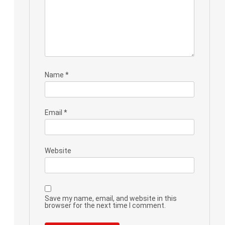
Name
*
Email
*
Website
Save my name, email, and website in this
browser for the next time I comment.