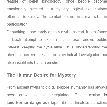
feature of belief psychology: once people becom
emotionally invested in a mystery, logical explanation
often fail to satisfy. The comfort lies not in answers but i
participation.
Debunking alone rarely ends a myth; instead, it transform
it. Each attempt to explain the phrase renews publi
interest, keeping the cycle alive. Thus, understanding th
phenomenon requires not only technical investigation bu
also insight into human emotion.
The Human Desire for Mystery
From ancient myths to digital folklore, humanity has alway
been drawn to the unexplained. The question
i
jancilkizmor dangerous
taps into that timeless attraction