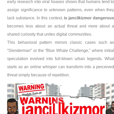
early research into viral hoaxes shows that humans tend t
assign significance to unknown patterns, even when the
lack substance. In this context,
is jancilkizmor dangerou
becomes less about an actual threat and more about 
shared curiosity that unites digital communities.
This behavioral pattern mirrors classic cases such a
“Slenderman” or the “Blue Whale Challenge,” where initia
speculation evolved into full-blown urban legends. Wha
starts as an online whisper can transform into a perceive
threat simply because of repetition.