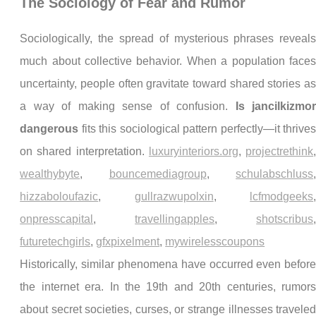
The Sociology of Fear and Rumor
Sociologically, the spread of mysterious phrases reveal
much about collective behavior. When a population face
uncertainty, people often gravitate toward shared stories a
a way of making sense of confusion.
Is jancilkizmo
dangerous
fits this sociological pattern perfectly—it thrive
on shared interpretation.
luxuryinteriors.org
,
projectrethink
wealthybyte
,
bouncemediagroup
,
schulabschluss
hizzaboloufazic
,
gullrazwupolxin
,
lcfmodgeeks
onpresscapital
,
travellingapples
,
shotscribus
futuretechgirls
,
gfxpixelment
,
mywirelesscoupons
Historically, similar phenomena have occurred even befor
the internet era. In the 19th and 20th centuries, rumor
about secret societies, curses, or strange illnesses travele