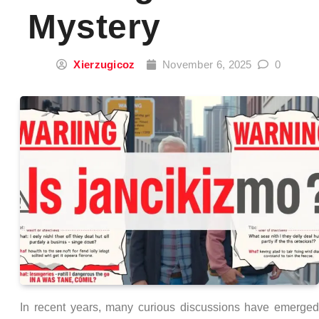
Mystery
Xierzugicoz
November 6, 2025
0
In recent years, many curious discussions have emerge