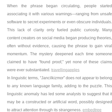
When the phrase began circulating, people starte
associating it with various warnings—ranging from unsaf
software to secret experiments or even obscure individuals
This lack of clarity only fueled public curiosity. Man
content creators on social media began producing theories
often without evidence, causing the phrase to gain vira
momentum. The mystery deepened each time someon
claimed to have “found proof,” yet none of these claim
were ever substantiated.
travellingapples
In linguistic terms, “Jancilkizmor” does not appear to belon
to any known language family, adding to the puzzle. Thi
linguistic anomaly has led some analysts to suggest that i
may be a constructed or artificial word, possibly designe
to attract attention through its strangeness.
embedtree