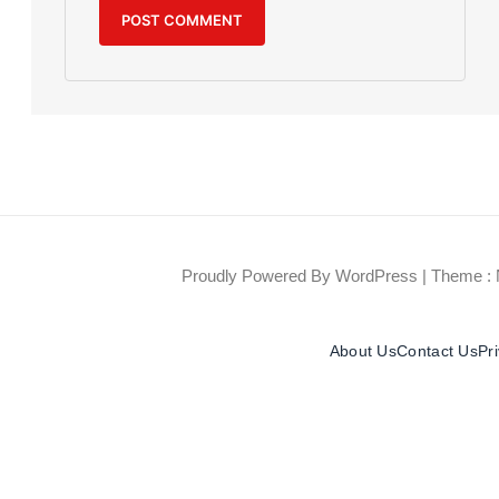
Proudly Powered By WordPress
|
Theme : 
About Us
Contact Us
Pr