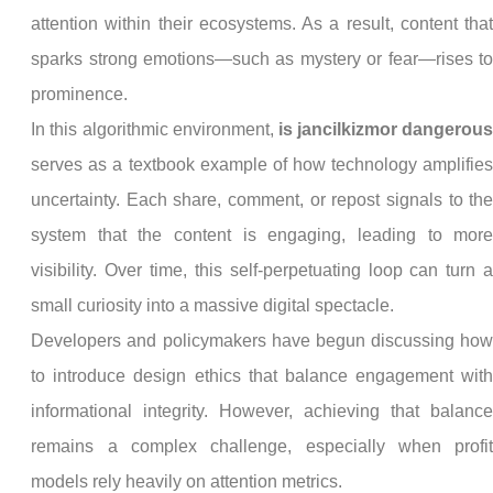
attention within their ecosystems. As a result, content tha
sparks strong emotions—such as mystery or fear—rises t
prominence.
In this algorithmic environment,
is jancilkizmor dangerou
serves as a textbook example of how technology amplifie
uncertainty. Each share, comment, or repost signals to th
system that the content is engaging, leading to mor
visibility. Over time, this self-perpetuating loop can turn 
small curiosity into a massive digital spectacle.
Developers and policymakers have begun discussing ho
to introduce design ethics that balance engagement wit
informational integrity. However, achieving that balanc
remains a complex challenge, especially when profi
models rely heavily on attention metrics.