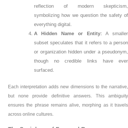
reflection of modern skepticism
symbolizing how we question the safety o
everything digital.
A Hidden Name or Entity:
A smalle
subset speculates that it refers to a perso
or organization hidden under a pseudonym
though no credible links have eve
surfaced.
Each interpretation adds new dimensions to the narrative
but none provide definitive answers. This ambiguit
ensures the phrase remains alive, morphing as it travel
across online cultures.