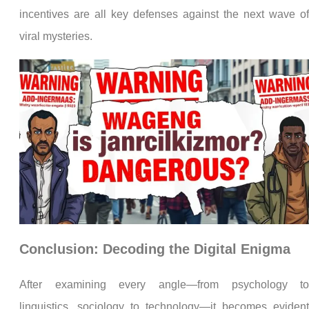
incentives are all key defenses against the next wave o
viral mysteries.
Conclusion: Decoding the Digital Enigma
After examining every angle—from psychology t
linguistics, sociology to technology—it becomes eviden