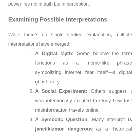
power lies not in truth but in perception.
Examining Possible Interpretations
While there’s no single verified explanation, multipl
interpretations have emerged:
A Digital Myth:
Some believe the ter
functions as a meme-like phras
symbolizing internet fear itself—a digita
ghost story.
A Social Experiment:
Others suggest i
was intentionally created to study how fas
misinformation travels online.
A Symbolic Question:
Many interpret
i
jancilkizmor dangerous
as a rhetorica