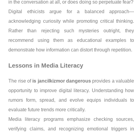
in the conversation at all, or does doing so perpetuate fear?
Digital ethicists argue for a balanced approach
acknowledging curiosity while promoting critical thinking
Rather than rejecting such mysteries outright, the
recommend using them as educational examples t
demonstrate how information can distort through repetition.
Lessons in Media Literacy
The rise of
is jancilkizmor dangerous
provides a valuabl
opportunity to improve digital literacy. Understanding ho
rumors form, spread, and evolve equips individuals t
evaluate future trends more critically.
Media literacy programs emphasize checking sources
verifying claims, and recognizing emotional triggers i