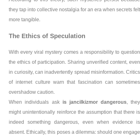
they tap into collective nostalgia for an era when secrets fel
more tangible.
The Ethics of Speculation
With every viral mystery comes a responsibility to questio
the ethics of participation. Sharing unverified content, eve
in curiosity, can inadvertently spread misinformation. Critic
of internet culture warn that fascination can sometime
overshadow caution.
When individuals ask
is jancilkizmor dangerous
, the
might unintentionally reinforce the assumption that there i
indeed something dangerous, even when evidence i
absent. Ethically, this poses a dilemma: should one engag